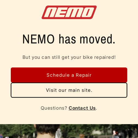
Skip to
content
NEMO has moved.
But you can still get your bike repaired!
Schedule a Repair
Visit our main site.
Questions?
Contact Us
.