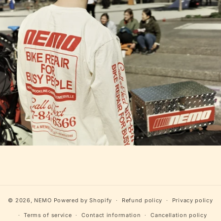
© 2026,
NEMO
Powered by Shopify
Refund policy
Privacy policy
Terms of service
Contact information
Cancellation policy